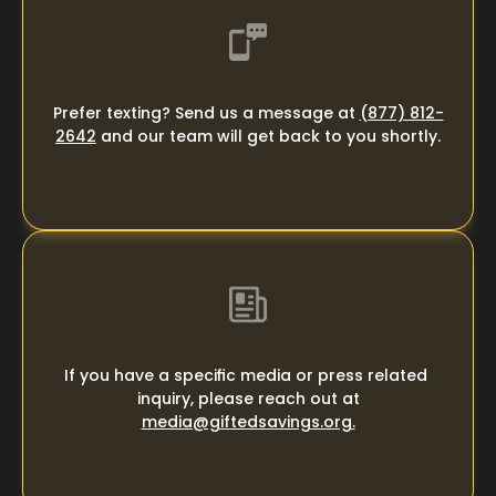
Prefer texting? Send us a message at 
(877) 812-
2642
 and our team will get back to you shortly.
If you have a specific media or press related 
inquiry, please ​reach out at
media@giftedsavings.org.