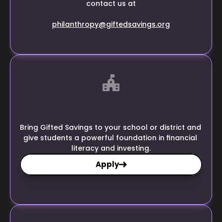
contact us at
philanthropy@giftedsavings.org
Bring Gifted Savings to your school or district and 
give students a powerful foundation in financial 
literacy and investing.
Apply