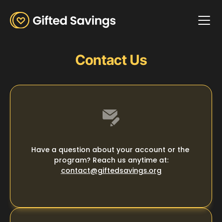
How it Works
How it Works
Our Impact
Contact Us
About Us
Framer
About Us
Get Involved
Get Involved
Donate
Is really
Donate
Login
Good
Have a question about your account or the 
program? Reach us anytime at:
contact@giftedsavings.org