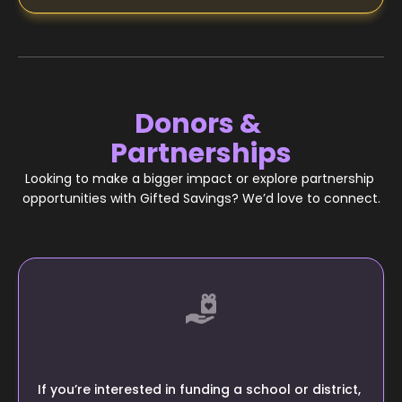
Donors & 
Partnerships
Looking to make a bigger impact or explore partnership 
opportunities with Gifted Savings? We’d love to connect.
If you’re interested in funding a school or district, 